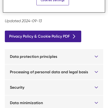
Cookies Settings
example if you order a product via our website or
request a quote.
Updated 2024-09-13
Privacy Policy & Cookie Policy PDF
Data protection principles
Processing of personal data and legal basis
Security
Data minimization