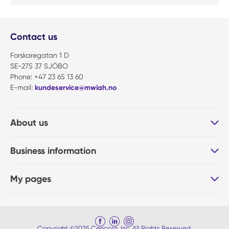
Contact us
Forskaregatan 1 D
SE-275 37 SJÖBO
Phone: +47 23 65 13 60
E-mail:
kundeservice@mwiah.no
About us
Business information
My pages
Copyright ©2025 Cencora, Inc. All Rights Reserved.