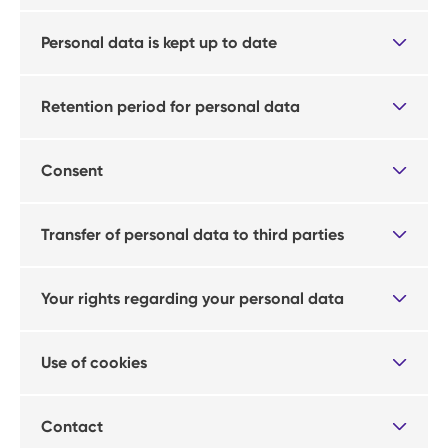
Personal data is kept up to date
Retention period for personal data
Consent
Transfer of personal data to third parties
Your rights regarding your personal data
Use of cookies
Contact