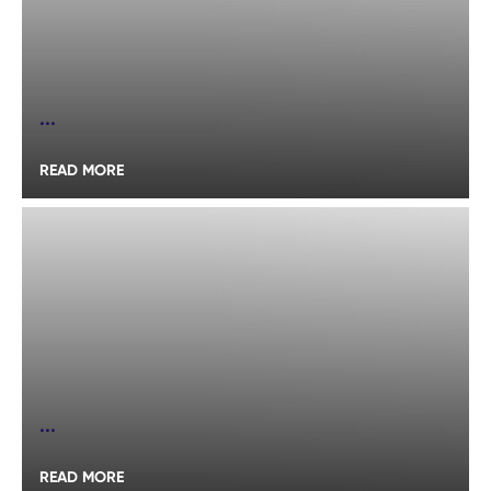
...
READ MORE
...
READ MORE