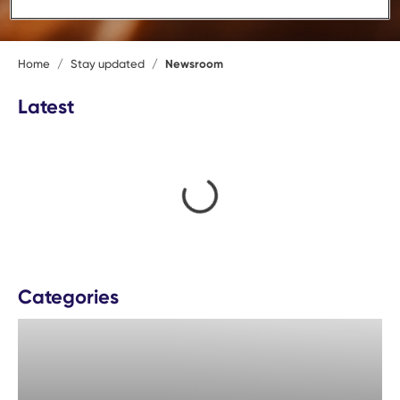
Home
/
Stay updated
/
Newsroom
Latest
loading content
Categories