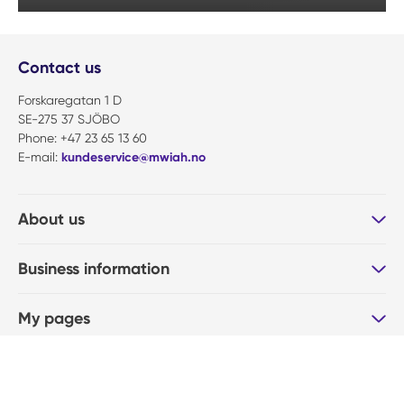
Contact us
Forskaregatan 1 D
SE-275 37 SJÖBO
Phone: +47 23 65 13 60
E-mail:
kundeservice@mwiah.no
About us
Business information
My pages