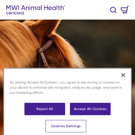
Skip to main content
Cart
Search
0 Items
By clicking “Accept All Cookies”, you agree to the storing of cookies on
your device to enhance site navigation, analyze site usage, and assist in
our marketing efforts.
Reject All
Accept All Cookies
Cookies Settings