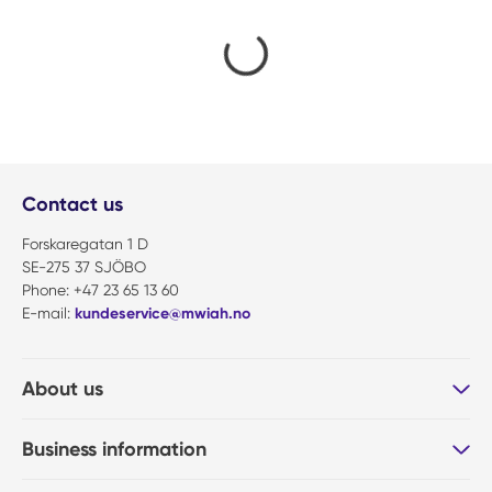
Contact us
Forskaregatan 1 D
SE-275 37 SJÖBO
Phone: +47 23 65 13 60
E-mail:
kundeservice@mwiah.no
About us
Business information