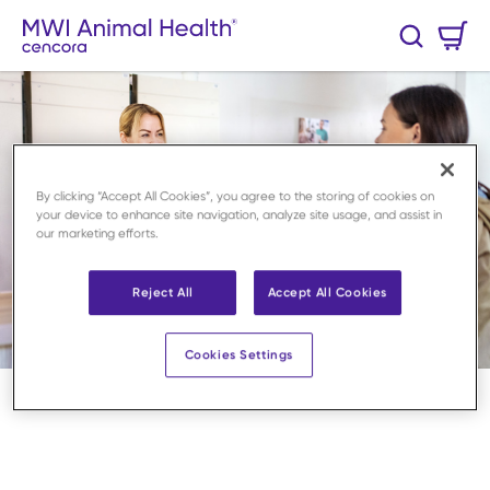
Skip to main content
Cart
Search
0 Items
By clicking “Accept All Cookies”, you agree to the storing of cookies on
your device to enhance site navigation, analyze site usage, and assist in
our marketing efforts.
Reject All
Accept All Cookies
Cookies Settings
Home
/
Stay updated
/
Newsroom
/
Arbeid på klinikken
loading content